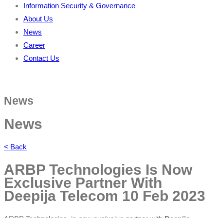
Information Security & Governance
About Us
News
Career
Contact Us
News
News
< Back
ARBP Technologies Is Now
Exclusive Partner With
Deepija Telecom
10 Feb 2023