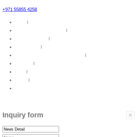
+971 55855 4258
Home
I
IT Infrastructure Solutions
I
IT Web Solutions
I
Our Partners
I
Information Security & Governance
I
About Us
I
News
I
Career
I
Contact Us
Copyrights © 2017 ARBP Technologies All rights reserved.
Inquiry form
×