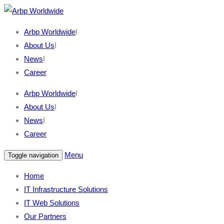
Arbp Worldwide
I
About Us
I
News
I
Career
Arbp Worldwide
I
About Us
I
News
I
Career
Menu
Toggle navigation
Home
IT Infrastructure Solutions
IT Web Solutions
Our Partners