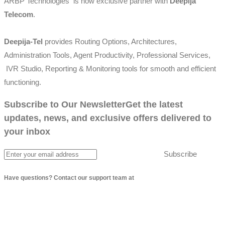
ARBP Technologies is now exclusive partner with
Deepija
Telecom
.
Deepija-Tel
provides Routing Options, Architectures,
Administration Tools, Agent Productivity, Professional Services,
IVR Studio, Reporting & Monitoring tools for smooth and efficient
functioning.
Subscribe to Our Newsletter
Get the latest
updates, news, and exclusive offers delivered to
your inbox
Subscribe
Have questions? Contact our support team at
info@arbptechnologies.com