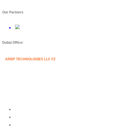
Our Partners
Dubai Office:
ARBP TECHNOLOGIES LLC FZ
Mazznine Floor, Office No.3
Sheikh Majid Building,
Sheikh Zayed Road
Business Bay, Dubai, U.A.E