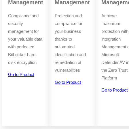
Management
Management
Managem
Compliance and
Protection and
Achieve
security
compliance for
maximum
management for
your business
protection with
your valuable data
thanks to
integration
with perfected
automated
Management o
BitLocker hard
identification and
Microsoft
disk encryption
remediation of
Defender AV in
vulnerabilities
the Zero Trust
Go to Product
Platform
Go to Product
Go to Product