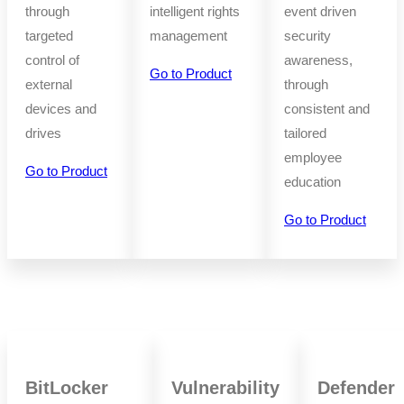
through
intelligent rights
event driven
targeted
management
security
control of
awareness,
Go to Product
external
through
devices and
consistent and
drives
tailored
employee
Go to Product
education
Go to Product
BitLocker
Vulnerability
Defender