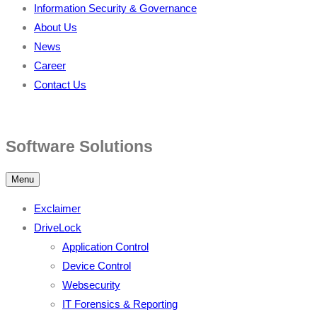
Information Security & Governance
About Us
News
Career
Contact Us
Software Solutions
Menu
Exclaimer
DriveLock
Application Control
Device Control
Websecurity
IT Forensics & Reporting