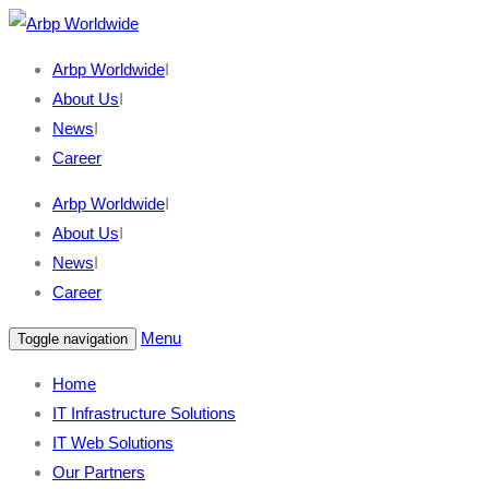
Arbp Worldwide
I
About Us
I
News
I
Career
Arbp Worldwide
I
About Us
I
News
I
Career
Menu
Toggle navigation
Home
IT Infrastructure Solutions
IT Web Solutions
Our Partners