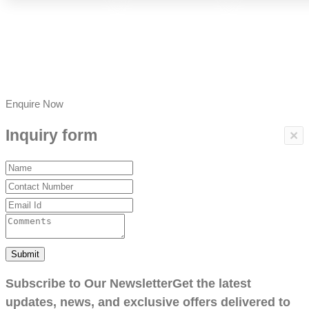
Enquire Now
Inquiry form
×
Submit
Subscribe to Our Newsletter
Get the latest
updates, news, and exclusive offers delivered to