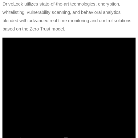
DriveLock utilizes state-of-the-art technologies, encryption,
whitelisting, vulnerability scanning, and behavioral analytics
blended with advanced real time monitoring and control solutions
based on the Zero Trust model.