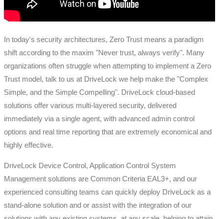
In today's security architectures, Zero Trust means a paradigm
shift according to the maxim "Never trust, always verify". Many
organizations often struggle when attempting to implement a Zero
Trust model, talk to us at DriveLock we help make the "Complex
Simple, and the Simple Compelling". DriveLock cloud-based
solutions offer various multi-layered security, delivered
immediately via a single agent, with advanced admin control
options and real time reporting that are extremely economical and
highly effective.
DriveLock Device Control, Application Control System
Management solutions are Common Criteria EAL3+, and our
experienced consulting teams can quickly deploy DriveLock as a
stand-alone solution and or assist with the integration of our
solutions with any existing systems, at any scale, helping to attain