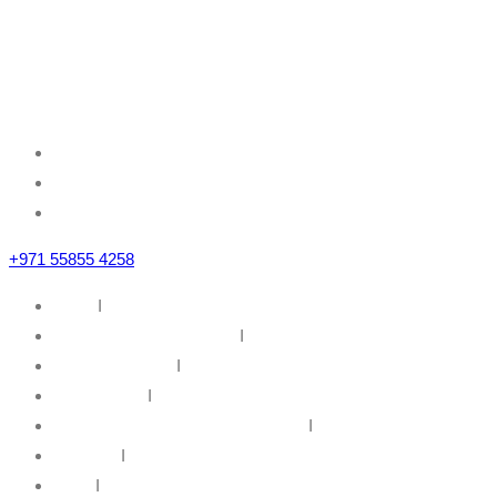
Mazznine Floor, Office No.3
Sheikh Majid Building,
Sheikh Zayed Road
Business Bay, Dubai, U.A.E
+971 55855 4258
Home
I
IT Infrastructure Solutions
I
IT Web Solutions
I
Our Partners
I
Information Security & Governance
I
About Us
I
News
I