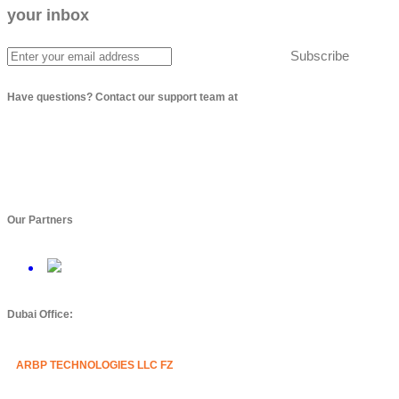
your inbox
Subscribe
Have questions? Contact our support team at
info@arbptechnologies.com
Our Partners
Dubai Office:
ARBP TECHNOLOGIES LLC FZ