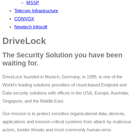
MSSP
Telecom Infrastructure
CONVOX
Newtech Infosoft
DriveLock
The Security Solution you have been
waiting for.
DriveLock founded in Munich, Germany, in 1999, is one of the
World's leading solutions providers of cloud-based Endpoint and
Data security solutions with offices in the USA, Europe, Australia,
Singapore, and the Middle East.
Our mission is to protect sensitive organizational data, devices,
applications and mission critical systems from attack by malicious
actors, insider threats and most commonly human error.