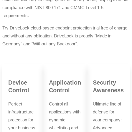
compliance with NIST 800 171 and CMMC Level 1-5
requirements.
Try DriveLock cloud-based endpoint protection trial free of charge
and without any obligation. DriveLock is proudly "Made in
Germany" and "Without any Backdoor".
Device
Application
Security
Control
Control
Awareness
Perfect
Control all
Ultimate line of
infrastructure
applications with
defense for
protection for
dynamic
your company:
your business
whitelisting and
Advanced,