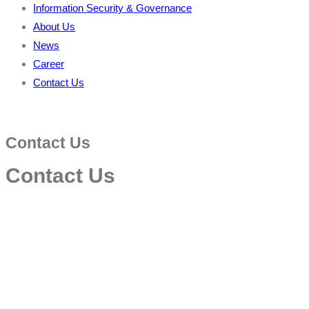
Information Security & Governance
About Us
News
Career
Contact Us
Contact Us
Contact Us