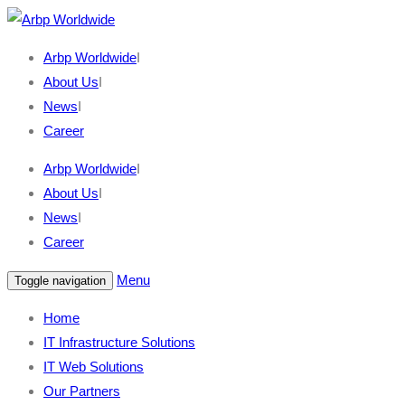
Arbp Worldwide
I
About Us
I
News
I
Career
Arbp Worldwide
I
About Us
I
News
I
Career
Menu
Toggle navigation
Home
IT Infrastructure Solutions
IT Web Solutions
Our Partners