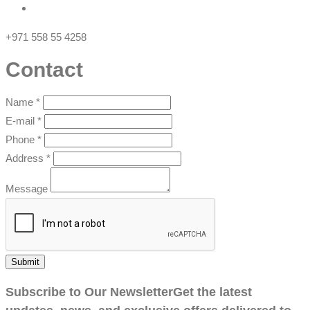
+971 558 55 4258
Contact
Name
*
E-mail
*
Phone
*
Address
*
Message
Submit
Subscribe to Our Newsletter
Get the latest