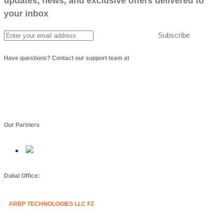
updates, news, and exclusive offers delivered to
your inbox
Subscribe
Have questions? Contact our support team at
info@arbptechnologies.com
Our Partners
Dubai Office:
ARBP TECHNOLOGIES LLC FZ