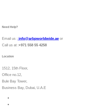
Need Help?
Email us :
info@arbpworldwide.ae
or
Call us at :
+971 558 55 4258
Location
1512, 15th Floor,
Office no.12,
Bule Bay Tower,
Business Bay, Dubai, U.A.E