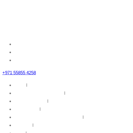
Mazznine Floor, Office No.3
Sheikh Majid Building,
Sheikh Zayed Road
Business Bay, Dubai, U.A.E
+971 55855 4258
Home
I
IT Infrastructure Solutions
I
IT Web Solutions
I
Our Partners
I
Information Security & Governance
I
About Us
I