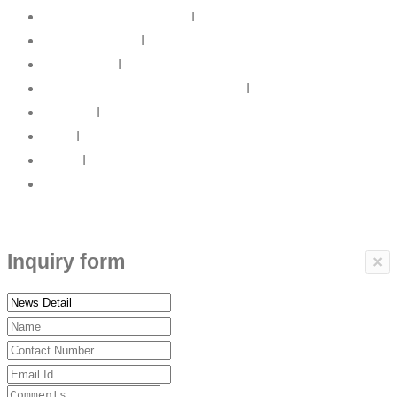
IT Infrastructure Solutions
I
IT Web Solutions
I
Our Partners
I
Information Security & Governance
I
About Us
I
News
I
Career
I
Contact Us
Copyrights © 2017 ARBP Technologies All rights reserved.
Inquiry form
×