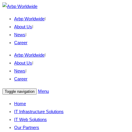
Arbp Worldwide
I
About Us
I
News
I
Career
Arbp Worldwide
I
About Us
I
News
I
Career
Menu
Toggle navigation
Home
IT Infrastructure Solutions
IT Web Solutions
Our Partners