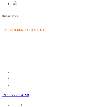
Dubai Office:
ARBP TECHNOLOGIES LLC FZ
Mazznine Floor, Office No.3
Sheikh Majid Building,
Sheikh Zayed Road
Business Bay, Dubai, U.A.E
+971 55855 4258
Home
I