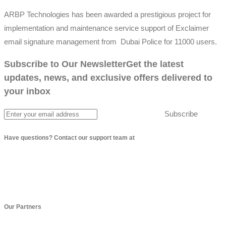
ARBP Technologies has been awarded a prestigious project for
implementation and maintenance service support of Exclaimer
email signature management from Dubai Police for 11000 users.
Subscribe to Our Newsletter
Get the latest
updates, news, and exclusive offers delivered to
your inbox
Subscribe
Have questions? Contact our support team at
info@arbptechnologies.com
Our Partners