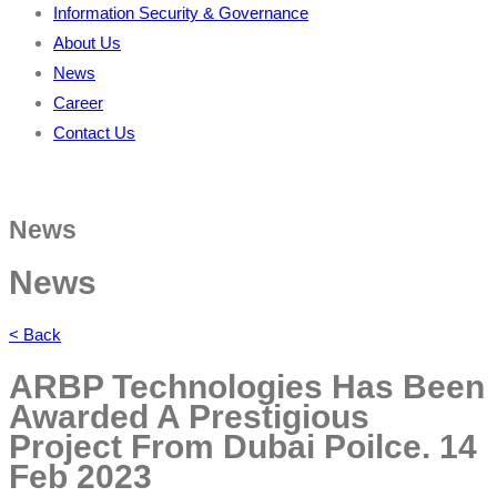
Information Security & Governance
About Us
News
Career
Contact Us
News
News
< Back
ARBP Technologies Has Been
Awarded A Prestigious
Project From Dubai Poilce.
14
Feb 2023