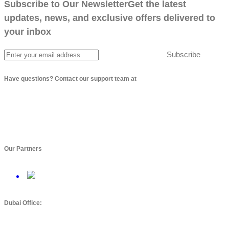
Subscribe to Our Newsletter
Get the latest
updates, news, and exclusive offers delivered to
your inbox
Subscribe
Have questions? Contact our support team at
info@arbptechnologies.com
Our Partners
Dubai Office: