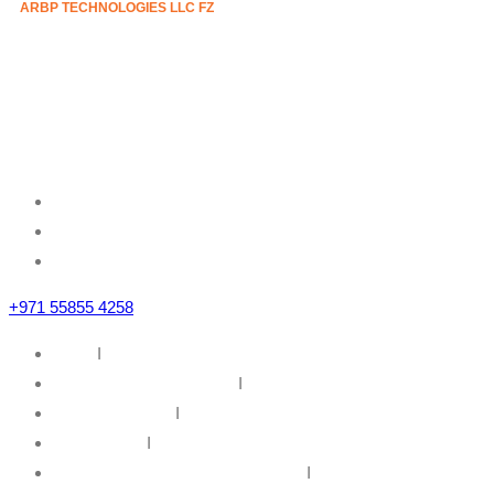
ARBP TECHNOLOGIES LLC FZ
Mazznine Floor, Office No.3
Sheikh Majid Building,
Sheikh Zayed Road
Business Bay, Dubai, U.A.E
+971 55855 4258
Home
I
IT Infrastructure Solutions
I
IT Web Solutions
I
Our Partners
I
Information Security & Governance
I