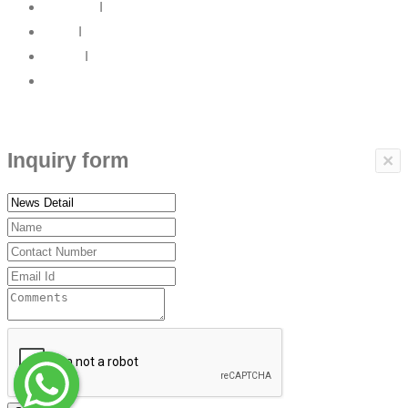
About Us
I
News
I
Career
I
Contact Us
Copyrights © 2017 ARBP Technologies All rights reserved.
Inquiry form
×