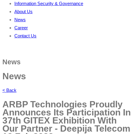
Information Security & Governance
About Us
News
Career
Contact Us
News
News
< Back
ARBP Technologies Proudly
Announces Its Participation In
37th GITEX Exhibition With
Our Partner - Deepija Telecom