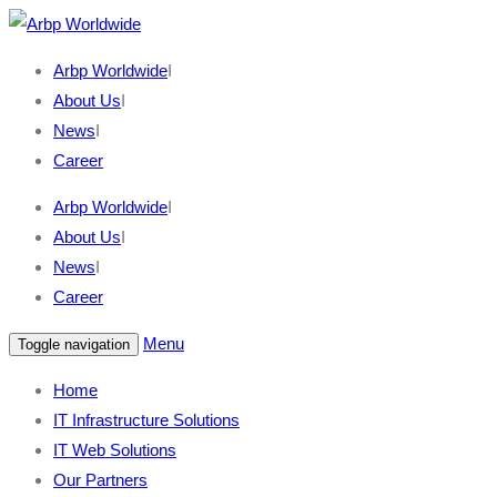
Arbp Worldwide
I
About Us
I
News
I
Career
Arbp Worldwide
I
About Us
I
News
I
Career
Menu
Toggle navigation
Home
IT Infrastructure Solutions
IT Web Solutions
Our Partners