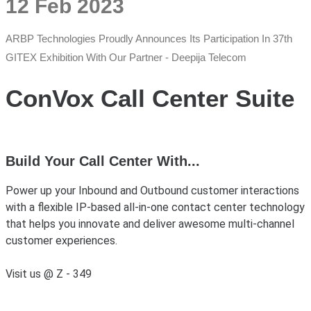
12 Feb 2023
ARBP Technologies Proudly Announces Its Participation In 37th
GITEX Exhibition With Our Partner - Deepija Telecom
ConVox Call Center Suite
Build Your Call Center With...
Power up your Inbound and Outbound customer interactions
with a flexible IP-based all-in-one contact center technology
that helps you innovate and deliver awesome multi-channel
customer experiences.
Visit us @ Z - 349