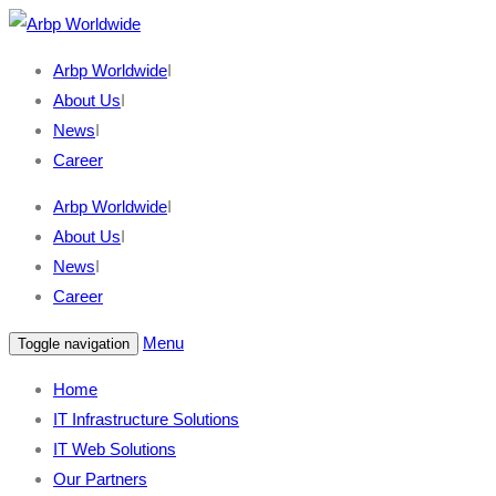
Arbp Worldwide
I
About Us
I
News
I
Career
Arbp Worldwide
I
About Us
I
News
I
Career
Menu
Toggle navigation
Home
IT Infrastructure Solutions
IT Web Solutions
Our Partners