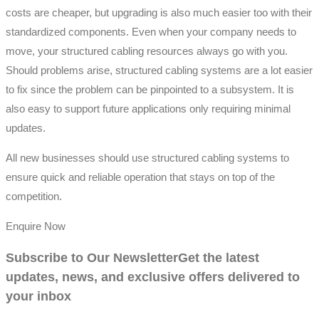
costs are cheaper, but upgrading is also much easier too with their
standardized components. Even when your company needs to
move, your structured cabling resources always go with you.
Should problems arise, structured cabling systems are a lot easier
to fix since the problem can be pinpointed to a subsystem. It is
also easy to support future applications only requiring minimal
updates.
All new businesses should use structured cabling systems to
ensure quick and reliable operation that stays on top of the
competition.
Enquire Now
Subscribe to Our Newsletter
Get the latest
updates, news, and exclusive offers delivered to
your inbox