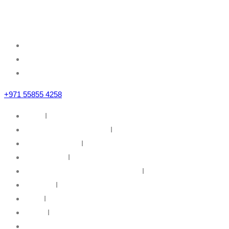
Sheikh Zayed Road
Business Bay, Dubai, U.A.E
+971 55855 4258
Home
I
IT Infrastructure Solutions
I
IT Web Solutions
I
Our Partners
I
Information Security & Governance
I
About Us
I
News
I
Career
I
Contact Us