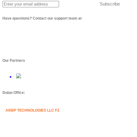
Subscribe
Have questions? Contact our support team at
info@arbptechnologies.com
Our Partners
Dubai Office:
ARBP TECHNOLOGIES LLC FZ
Mazznine Floor, Office No.3
Sheikh Majid Building,