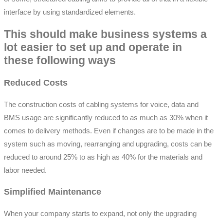
interface by using standardized elements.
This should make business systems a
lot easier to set up and operate in
these following ways
Reduced Costs
The construction costs of cabling systems for voice, data and
BMS usage are significantly reduced to as much as 30% when it
comes to delivery methods. Even if changes are to be made in the
system such as moving, rearranging and upgrading, costs can be
reduced to around 25% to as high as 40% for the materials and
labor needed.
Simplified Maintenance
When your company starts to expand, not only the upgrading