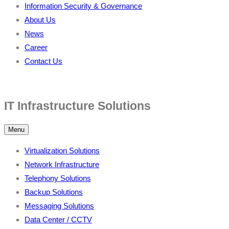
Information Security & Governance
About Us
News
Career
Contact Us
IT Infrastructure Solutions
Menu
Virtualization Solutions
Network Infrastructure
Telephony Solutions
Backup Solutions
Messaging Solutions
Data Center / CCTV