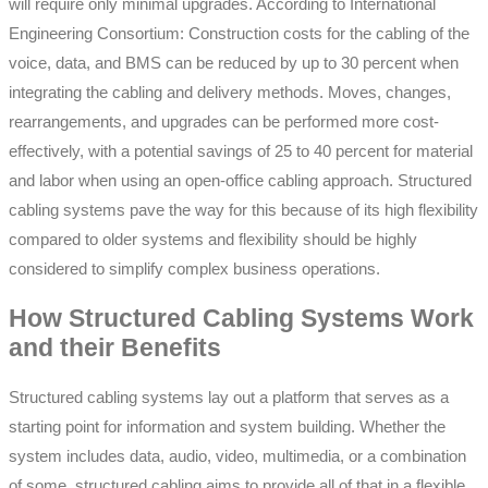
will require only minimal upgrades. According to International
Engineering Consortium: Construction costs for the cabling of the
voice, data, and BMS can be reduced by up to 30 percent when
integrating the cabling and delivery methods. Moves, changes,
rearrangements, and upgrades can be performed more cost-
effectively, with a potential savings of 25 to 40 percent for material
and labor when using an open-office cabling approach. Structured
cabling systems pave the way for this because of its high flexibility
compared to older systems and flexibility should be highly
considered to simplify complex business operations.
How Structured Cabling Systems Work
and their Benefits
Structured cabling systems lay out a platform that serves as a
starting point for information and system building. Whether the
system includes data, audio, video, multimedia, or a combination
of some, structured cabling aims to provide all of that in a flexible