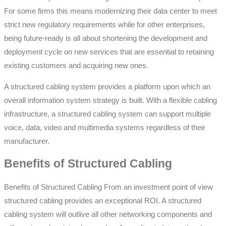
For some firms this means modernizing their data center to meet
strict new regulatory requirements while for other enterprises,
being future-ready is all about shortening the development and
deployment cycle on new services that are essential to retaining
existing customers and acquiring new ones.
A structured cabling system provides a platform upon which an
overall information system strategy is built. With a flexible cabling
infrastructure, a structured cabling system can support multiple
voice, data, video and multimedia systems regardless of their
manufacturer.
Benefits of Structured Cabling
Benefits of Structured Cabling From an investment point of view
structured cabling provides an exceptional ROI. A structured
cabling system will outlive all other networking components and