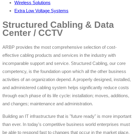
Wireless Solutions
Extra Low Voltage Systems
Structured Cabling & Data
Center / CCTV
ARBP provides the most comprehensive selection of cost-
effective cabling products and services in the industry with
incomparable support and service. Structured Cabling, our core
competency, is the foundation upon which all the other business
activities of an organization depend. A properly designed, installed,
and administered cabling system helps significantly reduce costs
through each phase of its life cycle: installation; moves, additions,
and changes; maintenance and administration.
Building an IT infrastructure that is "future ready" is more important
than ever. In today's competitive business world enterprises must
be able to respond fast to changes that occur in the market place.