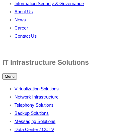
Information Security & Governance
About Us
News
Career
Contact Us
IT Infrastructure Solutions
Menu
Virtualization Solutions
Network Infrastructure
Telephony Solutions
Backup Solutions
Messaging Solutions
Data Center / CCTV