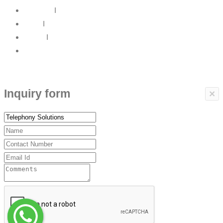
About Us
I
News
I
Career
I
Contact Us
Copyrights © 2017 ARBP Technologies All rights reserved.
Inquiry form
×