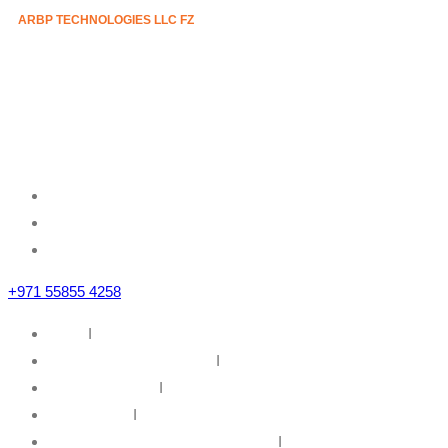
ARBP TECHNOLOGIES LLC FZ
Mazznine Floor, Office No.3
Sheikh Majid Building,
Sheikh Zayed Road
Business Bay, Dubai, U.A.E
+971 55855 4258
Home
I
IT Infrastructure Solutions
I
IT Web Solutions
I
Our Partners
I
Information Security & Governance
I