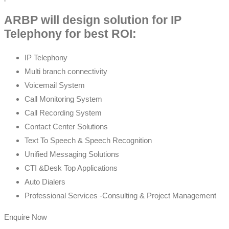
ARBP will design solution for IP
Telephony for best ROI:
IP Telephony
Multi branch connectivity
Voicemail System
Call Monitoring System
Call Recording System
Contact Center Solutions
Text To Speech & Speech Recognition
Unified Messaging Solutions
CTI &Desk Top Applications
Auto Dialers
Professional Services -Consulting & Project Management
Enquire Now