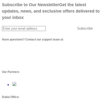
Subscribe to Our Newsletter
Get the latest
updates, news, and exclusive offers delivered to
your inbox
Subscribe
Have questions? Contact our support team at
info@arbptechnologies.com
Our Partners
Dubai Office: