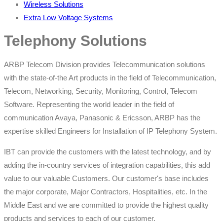
Wireless Solutions
Extra Low Voltage Systems
Telephony Solutions
ARBP Telecom Division provides Telecommunication solutions
with the state-of-the Art products in the field of Telecommunication,
Telecom, Networking, Security, Monitoring, Control, Telecom
Software. Representing the world leader in the field of
communication Avaya, Panasonic & Ericsson, ARBP has the
expertise skilled Engineers for Installation of IP Telephony System.
IBT can provide the customers with the latest technology, and by
adding the in-country services of integration capabilities, this add
value to our valuable Customers. Our customer's base includes
the major corporate, Major Contractors, Hospitalities, etc. In the
Middle East and we are committed to provide the highest quality
products and services to each of our customer.