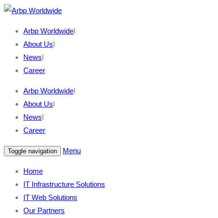
Arbp Worldwide
I
About Us
I
News
I
Career
Arbp Worldwide
I
About Us
I
News
I
Career
Menu
Toggle navigation
Home
IT Infrastructure Solutions
IT Web Solutions
Our Partners